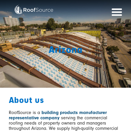
Skip
to
content
Arizona
About us
RoofSource is a
building products manufacturer
representative company
serving the commercial
roofing needs of property owners and managers
throughout Arizona. We supply high-quality commercial