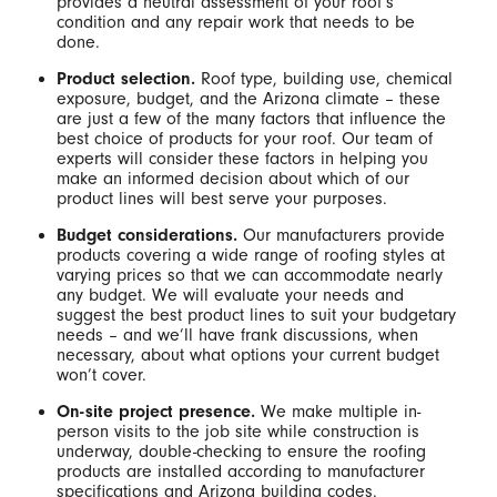
provides a neutral assessment of your roof’s
condition and any repair work that needs to be
done.
Product selection.
Roof type, building use, chemical
exposure, budget, and the Arizona climate – these
are just a few of the many factors that influence the
best choice of products for your roof. Our team of
experts will consider these factors in helping you
make an informed decision about which of our
product lines will best serve your purposes.
Budget considerations.
Our manufacturers provide
products covering a wide range of roofing styles at
varying prices so that we can accommodate nearly
any budget. We will evaluate your needs and
suggest the best product lines to suit your budgetary
needs – and we’ll have frank discussions, when
necessary, about what options your current budget
won’t cover.
On-site project presence.
We make multiple in-
person visits to the job site while construction is
underway, double-checking to ensure the roofing
products are installed according to manufacturer
specifications and Arizona building codes.