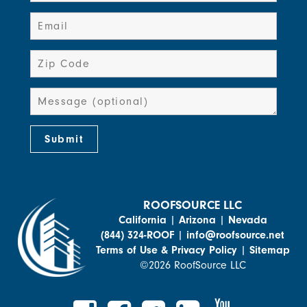
ROOFSOURCE LLC
California
|
Arizona
|
Nevada
(844) 324-ROOF
|
info@roofsource.net
Terms of Use & Privacy Policy
|
Sitemap
©2026 RoofSource LLC