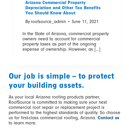
Arizona Commercial Property
Depreciation and Other Tax Benefits
You Should Know About
By
roofsource_admin
June 11, 2021
In the State of Arizona, commercial property
owners need to account for commercial
property taxes as part of the ongoing
expense of ownership. However, as […]
Our job is simple – to protect
your building assets.
As your local Arizona roofing products partner,
RoofSource is committed to making sure your next
commercial roof repair or replacement project is
performed to the highest standards of quality. So choose
us for first-class commercial roofing, Arizona.
Contact us
to learn more.