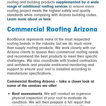
roofing and building products
supplemented by a wide
range of additional roofing services
to ensure every
roofing project meets the highest safety and quality
standards while complying with Arizona building codes.
Learn more about us here
.
Commercial Roofing Arizona
RoofSource represents many of the most respected
roofing brands in the industry, but we do much more
than supply roofing products. We work closely with our
Arizona clients to assess their commercial roofing needs
and recommend the best products to meet their specific
challenges. We also coordinate with trusted contractors
and architects and provide end-to-end monitoring and
support to ensure your roof is installed according to
manufacturer specifications.
Commercial Roofing Arizona – take a closer look at
some of the services we offer:
Roof assessments.
We will conduct an in-person
physical inspection of your roof to evaluate its
condition. We will then prepare a full report that