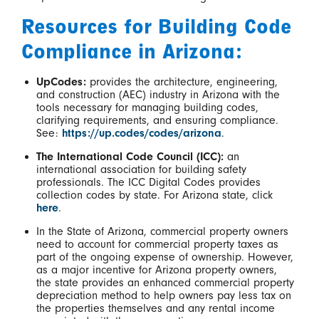
Resources for Building Code
Compliance in Arizona:
UpCodes:
provides the architecture, engineering,
and construction (AEC) industry in Arizona with the
tools necessary for managing building codes,
clarifying requirements, and ensuring compliance.
See:
https://up.codes/codes/arizona
.
The International Code Council (ICC):
an
international association for building safety
professionals. The ICC Digital Codes provides
collection codes by state. For Arizona state, click
here
.
In the State of Arizona, commercial property owners
need to account for commercial property taxes as
part of the ongoing expense of ownership. However,
as a major incentive for Arizona property owners,
the state provides an enhanced commercial property
depreciation method to help owners pay less tax on
the properties themselves and any rental income