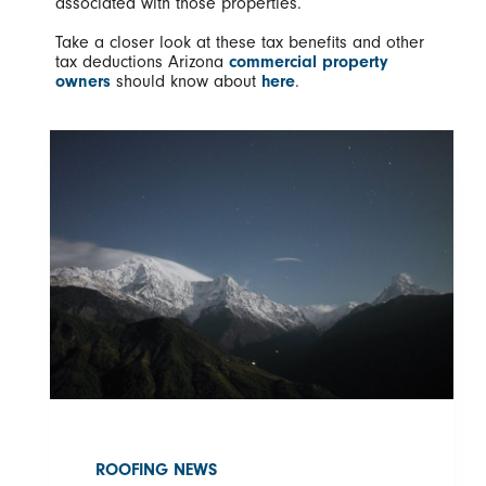
associated with those properties.
Take a closer look at these tax benefits and other
tax deductions Arizona
commercial property
owners
should know about
here
.
ROOFING NEWS