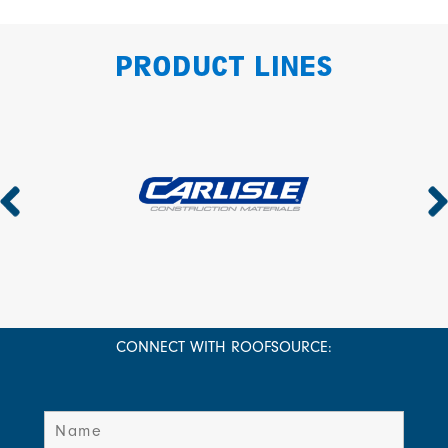
PRODUCT LINES
CONNECT WITH ROOFSOURCE: