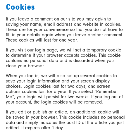
Cookies
If you leave a comment on our site you may opt-in to
saving your name, email address and website in cookies.
These are for your convenience so that you do not have to
fill in your details again when you leave another comment.
These cookies will last for one year.
If you visit our login page, we will set a temporary cookie
to determine if your browser accepts cookies. This cookie
contains no personal data and is discarded when you
close your browser.
When you log in, we will also set up several cookies to
save your login information and your screen display
choices. Login cookies last for two days, and screen
options cookies last for a year. If you select “Remember
Me”, your login will persist for two weeks. If you log out of
your account, the login cookies will be removed.
If you edit or publish an article, an additional cookie will
be saved in your browser. This cookie includes no personal
data and simply indicates the post ID of the article you just
edited. It expires after 1 day.