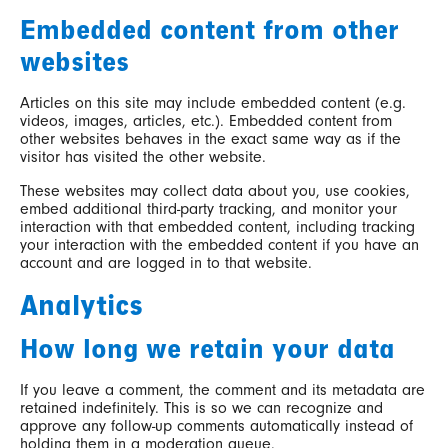
Embedded content from other
websites
Articles on this site may include embedded content (e.g.
videos, images, articles, etc.). Embedded content from
other websites behaves in the exact same way as if the
visitor has visited the other website.
These websites may collect data about you, use cookies,
embed additional third-party tracking, and monitor your
interaction with that embedded content, including tracking
your interaction with the embedded content if you have an
account and are logged in to that website.
Analytics
How long we retain your data
If you leave a comment, the comment and its metadata are
retained indefinitely. This is so we can recognize and
approve any follow-up comments automatically instead of
holding them in a moderation queue.