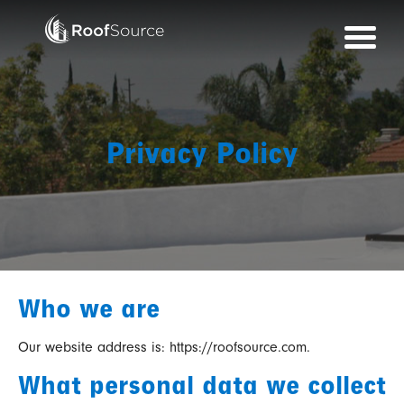
Skip
to
content
Privacy Policy
Who we are
Our website address is: https://roofsource.com.
What personal data we collect