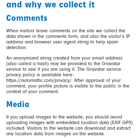
and why we collect it
Comments
When visitors leave comments on the site we collect the
data shown in the comments form, and also the visitor’s IP
address and browser user agent string to help spam
detection.
An anonymized string created from your email address
(also called a hash) may be provided to the Gravatar
service to see if you are using it. The Gravatar service
privacy policy is available here:
https://automattic.com/privacy/. After approval of your
comment, your profile picture is visible to the public in the
context of your comment.
Media
If you upload images to the website, you should avoid
uploading images with embedded location data (EXIF GPS)
included. Visitors to the website can download and extract
any location data from images on the website.