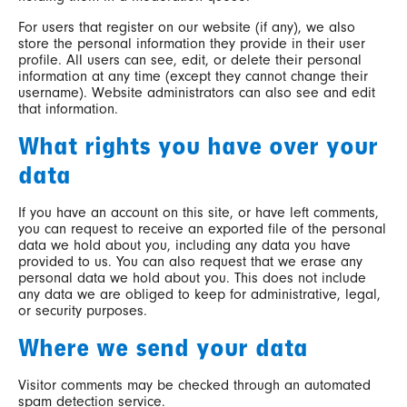
For users that register on our website (if any), we also
store the personal information they provide in their user
profile. All users can see, edit, or delete their personal
information at any time (except they cannot change their
username). Website administrators can also see and edit
that information.
What rights you have over your
data
If you have an account on this site, or have left comments,
you can request to receive an exported file of the personal
data we hold about you, including any data you have
provided to us. You can also request that we erase any
personal data we hold about you. This does not include
any data we are obliged to keep for administrative, legal,
or security purposes.
Where we send your data
Visitor comments may be checked through an automated
spam detection service.