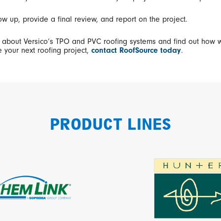
ow up, provide a final review, and report on the project.
 about Versico’s TPO and PVC roofing systems and find out how 
 your next roofing project,
contact RoofSource today
.
PRODUCT LINES