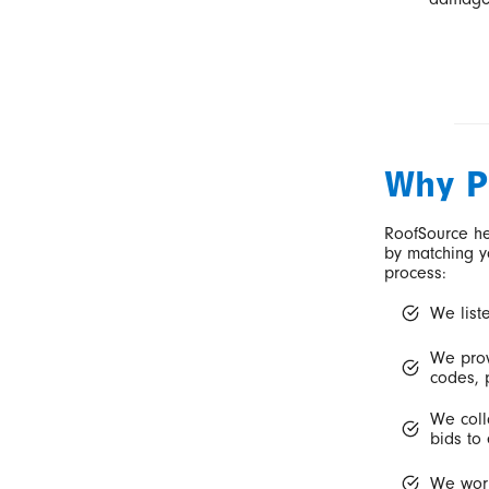
Why P
RoofSource he
by matching y
process:
We list
We prov
codes, p
We coll
bids to 
We work