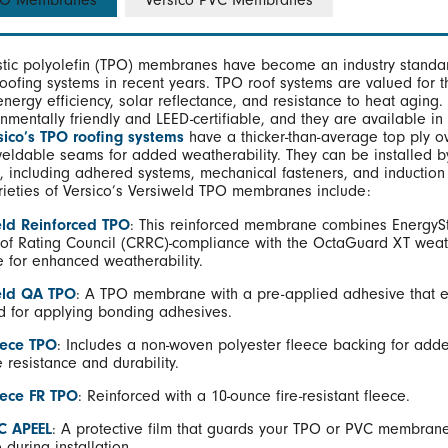
TPO Membranes
Versico PVC Membranes
tic polyolefin (TPO) membranes have become an industry standar
roofing systems in recent years. TPO roof systems are valued for t
 energy efficiency, solar reflectance, and resistance to heat aging.
nmentally friendly and LEED-certifiable, and they are available in
sico’s TPO roofing systems
have a thicker-than-average top ply o
weldable seams for added weatherability. They can be installed by
, including adhered systems, mechanical fasteners, and induction
rieties of Versico’s Versiweld TPO membranes include:
ld Reinforced TPO
: This reinforced membrane combines EnergyS
of Rating Council (CRRC)-compliance with the OctaGuard XT weat
 for enhanced weatherability.
eld QA TPO
: A TPO membrane with a pre-applied adhesive that e
d for applying bonding adhesives.
eece TPO
: Includes a non-woven polyester fleece backing for add
 resistance and durability.
eece FR TPO
: Reinforced with a 10-ounce fire-resistant fleece.
C APEEL
: A protective film that guards your TPO or PVC membran
during installation.