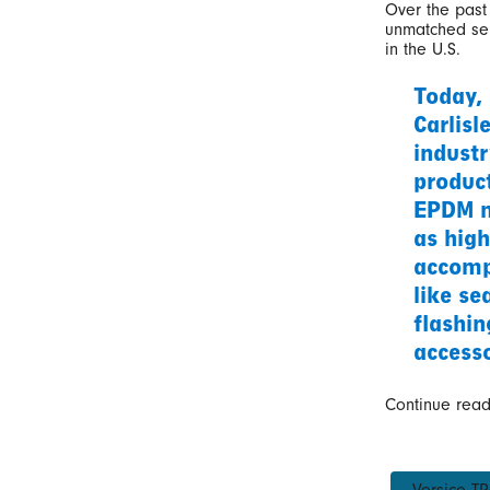
Over the past 
unmatched ser
in the U.S.
Today,
Carlisl
industr
produc
EPDM m
as high
accomp
like se
flashin
accesso
Continue rea