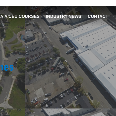
AIA/CEU COURSES
INDUSTRY NEWS
CONTACT
nes