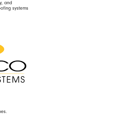
y, and
oofing systems
nes.