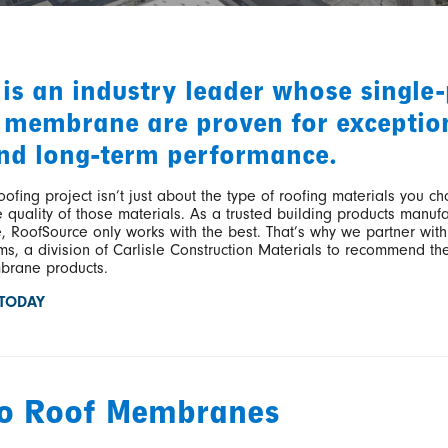
 is an industry leader whose single-
 membrane are proven for exceptio
nd long-term performance.
oofing project isn’t just about the type of roofing materials you ch
 quality of those materials. As a trusted building products manufa
e, RoofSource only works with the best. That’s why we partner with
s, a division of Carlisle Construction Materials to recommend the
rane products.
 TODAY
co Roof Membranes