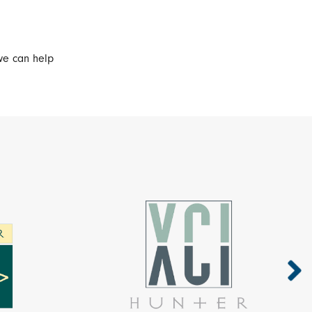
we can help