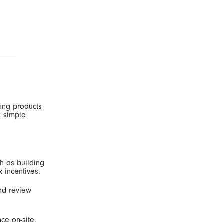
fing products
a simple
h as building
x incentives.
and review
ce on-site.