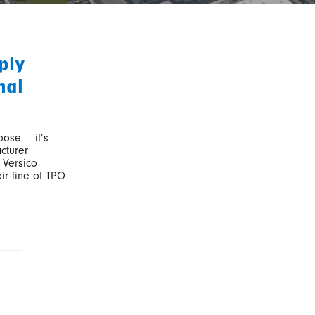
ply
nal
oose — it’s
cturer
 Versico
ir line of TPO