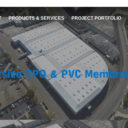
T
PRODUCTS & SERVICES
PROJECT PORTFOLIO
rsico TPO & PVC Membra