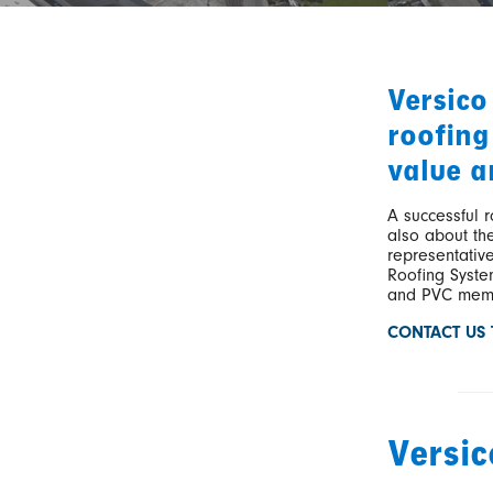
Versico
roofing
value a
A successful r
also about the
representativ
Roofing System
and PVC memb
CONTACT US
Versi