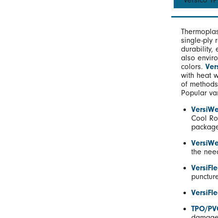
Versico 
Thermoplas
single-ply 
durability,
also enviro
colors.
Ver
with heat 
of methods
Popular va
VersiWe
Cool Ro
package
VersiW
the nee
VersiFl
puncture
VersiFl
TPO/PV
damage 