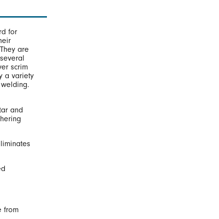
d for
heir
 They are
 several
ver scrim
 a variety
 welding.
tar and
hering
liminates
ed
e from