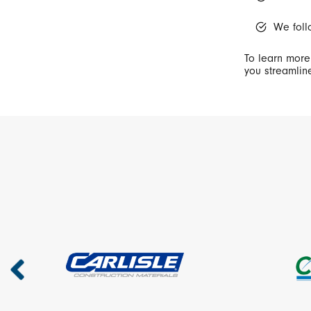
We foll
To learn more
you streamline