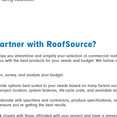
artner with RoofSource?
lps you streamline and simplify your selection of commercial roo
ou with the best products for your needs and budget. We follow 
en, survey, and analyze your budget.
ide options best suited to your needs based on many factors suc
roject location, system features, life-cycle costs, and available ta
aborate with specifiers and contractors, produce specifications, 
ensure you’re getting the best results.
 closely with those affiliated with your project and have a presen