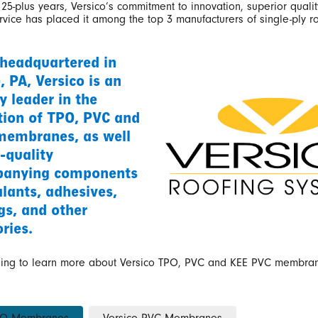
25-plus years, Versico’s commitment to innovation, superior qualit
vice has placed it among the top 3 manufacturers of single-ply r
 headquartered in
e, PA, Versico is an
y leader in the
tion of TPO, PVC and
embranes, as well
-quality
anying components
alants, adhesives,
gs, and other
ries.
ding to learn more about Versico TPO, PVC and KEE PVC membra