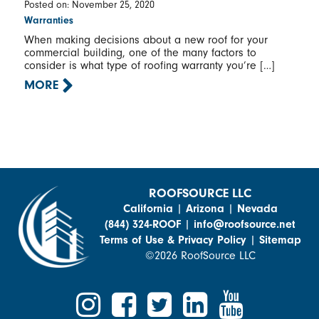
Posted on: November 25, 2020
Warranties
When making decisions about a new roof for your
commercial building, one of the many factors to
consider is what type of roofing warranty you’re […]
MORE
ROOFSOURCE LLC
California
|
Arizona
|
Nevada
(844) 324-ROOF
|
info@roofsource.net
Terms of Use & Privacy Policy
|
Sitemap
©2026 RoofSource LLC