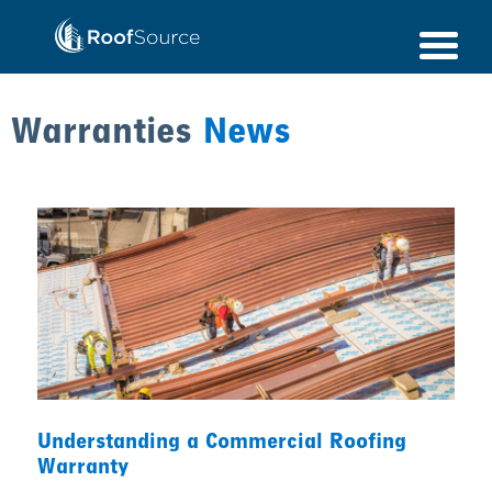
Skip
to
content
Warranties
News
Understanding a Commercial Roofing
Warranty