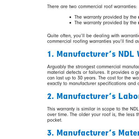
There are two commercial roof warranties:
The warranty provided by the
The warranty provided by the
Quite often, you’ll be dealing with warrant
commercial roofing warranties you’ll find a
1. Manufacturer’s NDL
Arguably the strongest commercial manufactu
material defects or failures. It provides a
can last up to 30 years. The cost for the wa
exactly to manufacturer specifications and 
2. Manufacturer’s Labo
This warranty is similar in scope to the NDL
over time. The older your roof is, the less
pocket.
3. Manufacturer’s Mate