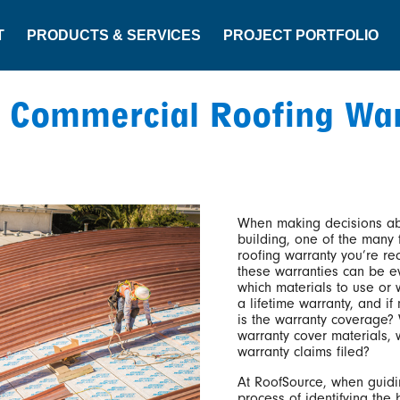
T
PRODUCTS & SERVICES
PROJECT PORTFOLIO
 Commercial Roofing Wa
When making decisions ab
building, one of the many f
roofing warranty you’re rec
these warranties can be e
which materials to use or w
a lifetime warranty, and if
is the warranty coverage?
warranty cover materials,
warranty claims filed?
At RoofSource, when guidi
process of identifying the 