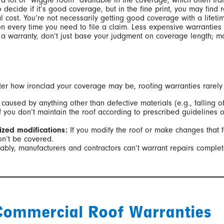
 a lot of “wiggle room” available in the coverage, which often tra
 decide if it’s good coverage, but in the fine print, you may find 
l cost. You’re not necessarily getting good coverage with a lifetim
ion every time you need to file a claim. Less expensive warranties
 a warranty, don’t just base your judgment on coverage length; 
r how ironclad your coverage may be, roofing warranties rarely (i
caused by anything other than defective materials (e.g., falling o
f you don’t maintain the roof according to prescribed guidelines or
zed modifications:
If you modify the roof or make changes that f
n’t be covered.
ly, manufacturers and contractors can’t warrant repairs completed
ommercial Roof Warranties