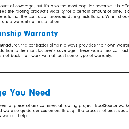
mount of coverage, but it’s also the most popular because it is offe
es the roofing product’s viability for a certain amount of time. It 
terials that the contractor provides during installation. When cho
fers a warranty on installation.
anship Warranty
anufacturer, the contractor almost always provides their own warr
 addition to the manufacturer’s coverage. These warranties can la
s not back their work with at least some type of warranty.
ge You Need
sential piece of any commercial roofing project. RoofSource works
and we also guide our customers through the process of bids, spec
w we can help.