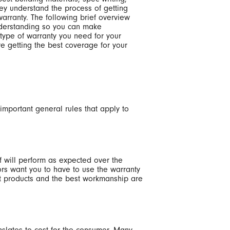
ey understand the process of getting
warranty. The following brief overview
nderstanding so you can make
type of warranty you need for your
e getting the best coverage for your
 important general rules that apply to
of will perform as expected over the
ors want you to have to use the warranty
st products and the best workmanship are