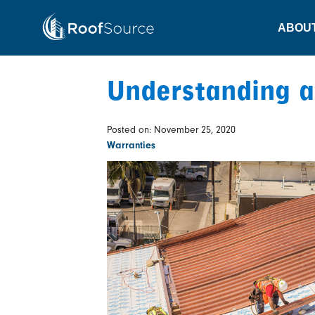
Skip
to
ABOU
content
Understanding a
Posted on: November 25, 2020
Warranties