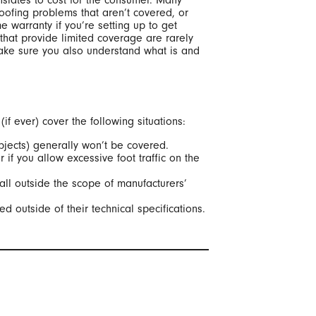
nslates to cost for the consumer. Many
roofing problems that aren’t covered, or
e warranty if you’re setting up to get
 that provide limited coverage are rarely
make sure you also understand what is and
f ever) cover the following situations:
bjects) generally won’t be covered.
 if you allow excessive foot traffic on the
all outside the scope of manufacturers’
 outside of their technical specifications.