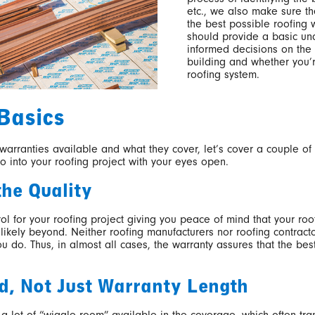
etc., we also make sure th
the best possible roofing 
should provide a basic u
informed decisions on the 
building and whether you’r
roofing system.
Basics
 warranties available and what they cover, let’s cover a couple of
go into your roofing project with your eyes open.
the Quality
rol for your roofing project giving you peace of mind that your ro
likely beyond. Neither roofing manufacturers nor roofing contract
 do. Thus, in almost all cases, the warranty assures that the be
d, Not Just Warranty Length