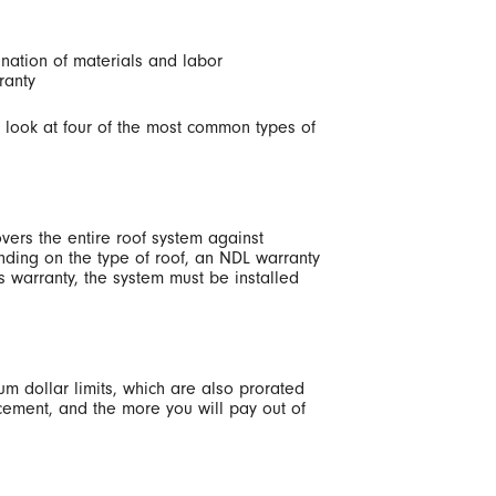
ination of materials and labor
ranty
 a look at four of the most common types of
vers the entire roof system against
ending on the type of roof, an NDL warranty
his warranty, the system must be installed
mum dollar limits, which are also prorated
acement, and the more you will pay out of