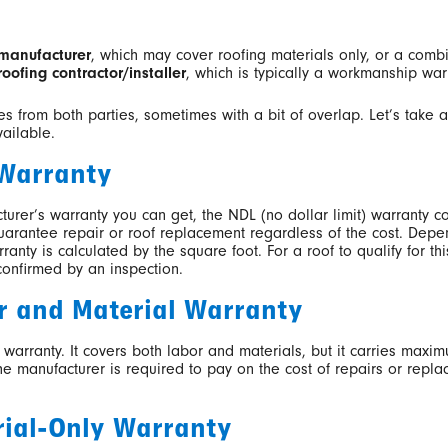
manufacturer
, which may cover roofing materials only, or a comb
roofing contractor/installer
, which is typically a workmanship war
ies from both parties, sometimes with a bit of overlap. Let’s take
vailable.
 Warranty
rer’s warranty you can get, the NDL (no dollar limit) warranty co
 guarantee repair or roof replacement regardless of the cost. Dep
rranty is calculated by the square foot. For a roof to qualify for t
confirmed by an inspection.
r and Material Warranty
 warranty. It covers both labor and materials, but it carries maxi
 the manufacturer is required to pay on the cost of repairs or repl
rial-Only Warranty