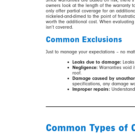
Since warranties are based on risk, there’s
owners look at the length of the warranty to
only offer partial coverage for an additiona
nickeled-and-dimed to the point of frustrat
worth the additional cost. When evaluating
isn’t covered.
Common Exclusions
Just to manage your expectations – no matte
Leaks due to damage:
Leaks 
Negligence:
Warranties void i
roof.
Damage caused by unauthori
specifications, any damage wo
Improper repairs:
Understandab
Common Types of C