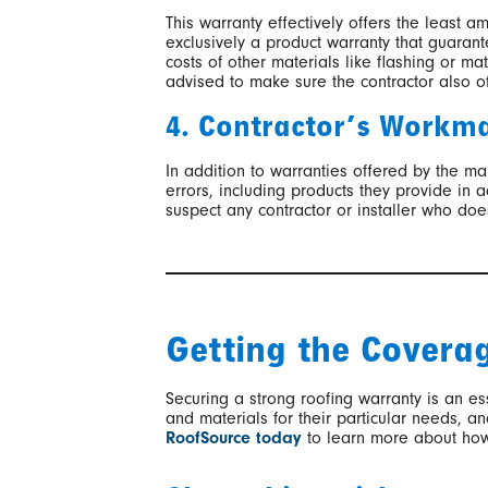
This warranty effectively offers the least a
exclusively a product warranty that guarante
costs of other materials like flashing or ma
advised to make sure the contractor also of
4. Contractor’s Workm
In addition to warranties offered by the m
errors, including products they provide in
suspect any contractor or installer who doe
Getting the Covera
Securing a strong roofing warranty is an es
and materials for their particular needs, 
RoofSource today
to learn more about ho