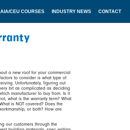
AIA/CEU COURSES
INDUSTRY NEWS
CONTACT
rranty
out a new roof for your commercial
actors to consider is what type of
eiving. Unfortunately, figuring out
very bit as complicated as deciding
hich manufacturer to buy from. Is it
 not, what is the warranty term? What
 What is NOT covered? Does the
 workmanship, or both? How are
ng our customers through the
best building materials, spec writing,