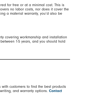
red for free or at a minimal cost. This is
covers no labor costs, nor does it cover the
osing a material warranty, you’d also be
anty covering workmanship and installation
st between 1-5 years, and you should hold
 with customers to find the best products
 writing, and warranty options.
Contact