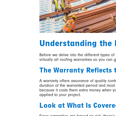
Understanding the 
Before we delve into the different types of
virtually all roofing warranties so you can 
The Warranty Reflects 
A warranty offers assurance of quality cont
duration of the warranted period and most 
because it costs them extra money when you
applied to your project.
Look at What Is Covere