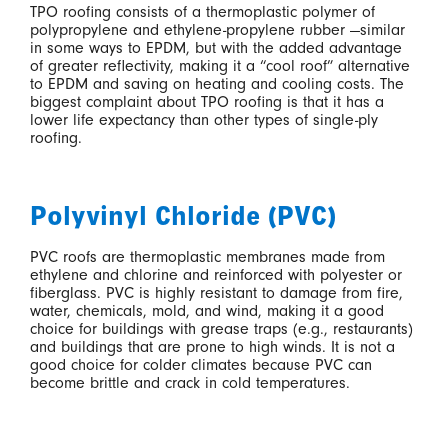
TPO roofing consists of a thermoplastic polymer of
polypropylene and ethylene-propylene rubber —similar
in some ways to EPDM, but with the added advantage
of greater reflectivity, making it a “cool roof” alternative
to EPDM and saving on heating and cooling costs. The
biggest complaint about TPO roofing is that it has a
lower life expectancy than other types of single-ply
roofing.
Polyvinyl Chloride (PVC)
PVC roofs are thermoplastic membranes made from
ethylene and chlorine and reinforced with polyester or
fiberglass. PVC is highly resistant to damage from fire,
water, chemicals, mold, and wind, making it a good
choice for buildings with grease traps (e.g., restaurants)
and buildings that are prone to high winds. It is not a
good choice for colder climates because PVC can
become brittle and crack in cold temperatures.