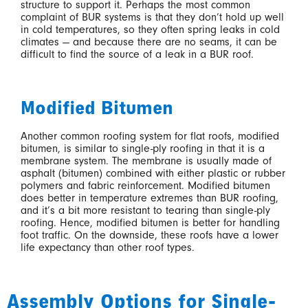
structure to support it. Perhaps the most common
complaint of BUR systems is that they don’t hold up well
in cold temperatures, so they often spring leaks in cold
climates — and because there are no seams, it can be
difficult to find the source of a leak in a BUR roof.
Modified Bitumen
Another common roofing system for flat roofs, modified
bitumen, is similar to single-ply roofing in that it is a
membrane system. The membrane is usually made of
asphalt (bitumen) combined with either plastic or rubber
polymers and fabric reinforcement. Modified bitumen
does better in temperature extremes than BUR roofing,
and it’s a bit more resistant to tearing than single-ply
roofing. Hence, modified bitumen is better for handling
foot traffic. On the downside, these roofs have a lower
life expectancy than other roof types.
Assembly Options for Single-