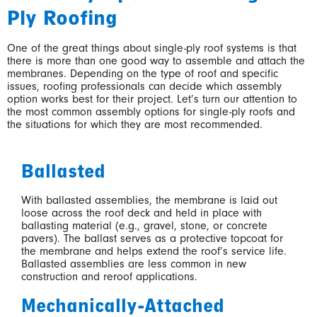
Ply Roofing
One of the great things about single-ply roof systems is that
there is more than one good way to assemble and attach the
membranes. Depending on the type of roof and specific
issues, roofing professionals can decide which assembly
option works best for their project. Let’s turn our attention to
the most common assembly options for single-ply roofs and
the situations for which they are most recommended.
Ballasted
With ballasted assemblies, the membrane is laid out
loose across the roof deck and held in place with
ballasting material (e.g., gravel, stone, or concrete
pavers). The ballast serves as a protective topcoat for
the membrane and helps extend the roof’s service life.
Ballasted assemblies are less common in new
construction and reroof applications.
Mechanically-Attached