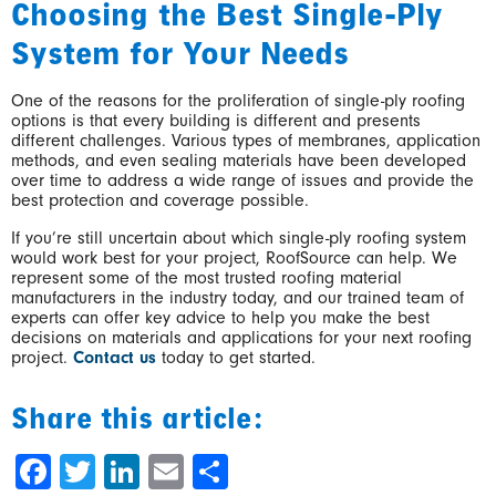
Choosing the Best Single-Ply
System for Your Needs
One of the reasons for the proliferation of single-ply roofing
options is that every building is different and presents
different challenges. Various types of membranes, application
methods, and even sealing materials have been developed
over time to address a wide range of issues and provide the
best protection and coverage possible.
If you’re still uncertain about which single-ply roofing system
would work best for your project, RoofSource can help. We
represent some of the most trusted roofing material
manufacturers in the industry today, and our trained team of
experts can offer key advice to help you make the best
decisions on materials and applications for your next roofing
project.
Contact us
today to get started.
Share this article:
Facebook
Twitter
LinkedIn
Email
Share