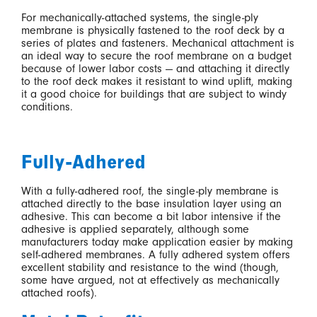
For mechanically-attached systems, the single-ply
membrane is physically fastened to the roof deck by a
series of plates and fasteners. Mechanical attachment is
an ideal way to secure the roof membrane on a budget
because of lower labor costs — and attaching it directly
to the roof deck makes it resistant to wind uplift, making
it a good choice for buildings that are subject to windy
conditions.
Fully-Adhered
With a fully-adhered roof, the single-ply membrane is
attached directly to the base insulation layer using an
adhesive. This can become a bit labor intensive if the
adhesive is applied separately, although some
manufacturers today make application easier by making
self-adhered membranes. A fully adhered system offers
excellent stability and resistance to the wind (though,
some have argued, not at effectively as mechanically
attached roofs).