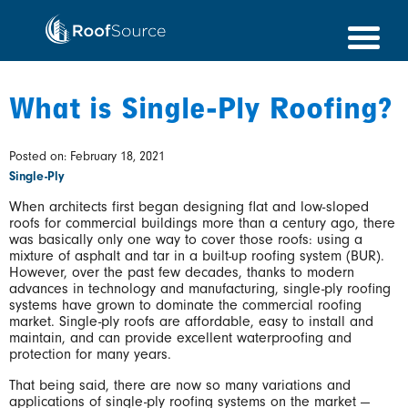
Skip
to
content
What is Single-Ply Roofing?
Posted on: February 18, 2021
Single-Ply
When architects first began designing flat and low-sloped
roofs for commercial buildings more than a century ago, there
was basically only one way to cover those roofs: using a
mixture of asphalt and tar in a built-up roofing system (BUR).
However, over the past few decades, thanks to modern
advances in technology and manufacturing, single-ply roofing
systems have grown to dominate the commercial roofing
market. Single-ply roofs are affordable, easy to install and
maintain, and can provide excellent waterproofing and
protection for many years.
That being said, there are now so many variations and
applications of single-ply roofing systems on the market —