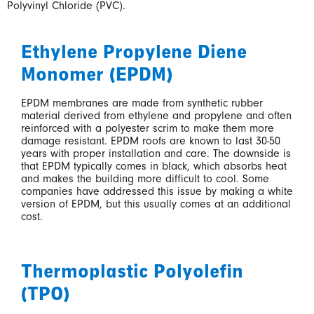
Polyvinyl Chloride (PVC).
Ethylene Propylene Diene
Monomer (EPDM)
EPDM membranes are made from synthetic rubber
material derived from ethylene and propylene and often
reinforced with a polyester scrim to make them more
damage resistant. EPDM roofs are known to last 30-50
years with proper installation and care. The downside is
that EPDM typically comes in black, which absorbs heat
and makes the building more difficult to cool. Some
companies have addressed this issue by making a white
version of EPDM, but this usually comes at an additional
cost.
Thermoplastic Polyolefin
(TPO)