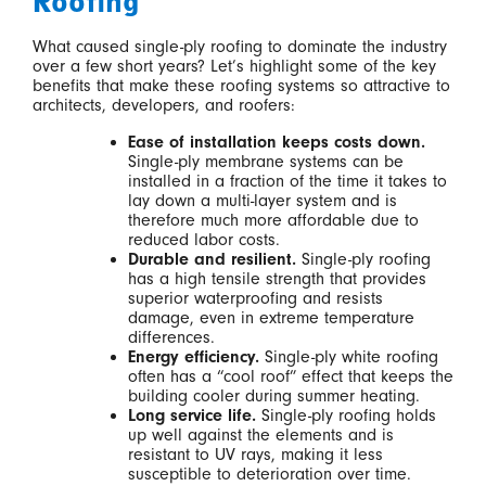
Roofing
What caused single-ply roofing to dominate the industry
over a few short years? Let’s highlight some of the key
benefits that make these roofing systems so attractive to
architects, developers, and roofers:
Ease of installation keeps costs down.
Single-ply membrane systems can be
installed in a fraction of the time it takes to
lay down a multi-layer system and is
therefore much more affordable due to
reduced labor costs.
Durable and resilient.
Single-ply roofing
has a high tensile strength that provides
superior waterproofing and resists
damage, even in extreme temperature
differences.
Energy efficiency.
Single-ply white roofing
often has a “cool roof” effect that keeps the
building cooler during summer heating.
Long service life.
Single-ply roofing holds
up well against the elements and is
resistant to UV rays, making it less
susceptible to deterioration over time.