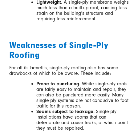
Lightweight
.
A single-ply membrane weighs
much less than a built-up roof, causing less
strain on the building’s structure and
requiring less reinforcement.
Weaknesses of Single-Ply
Roofing
For all its benefits, single-ply roofing also has some
drawbacks of which to be aware. These include:
Prone to puncturing.
While single-ply roofs
are fairly easy to maintain and repair, they
can also be punctured more easily. Many
single-ply systems are not conducive to foot
traffic for this reason.
Seams subject to leakage.
Single-ply
installations have seams that can
deteriorate and cause leaks, at which point
they must be repaired.