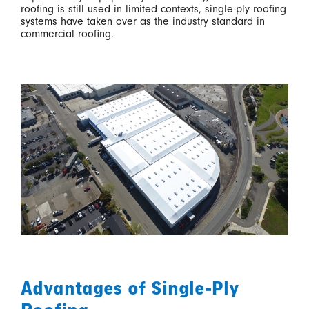
roofing is still used in limited contexts, single-ply roofing
systems have taken over as the industry standard in
commercial roofing.
Advantages of Single-Ply