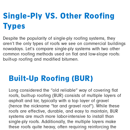
Single-Ply VS. Other Roofing
Types
Despite the popularity of single-ply roofing systems, they
aren’t the only types of roofs we see on commercial buildings
nowadays. Let’s compare single-ply systems with two other
common roofing methods used on flat and low-slope roofs:
built-up roofing and modified bitumen.
Built-Up Roofing (BUR)
Long considered the “old reliable” way of covering flat
roofs, built-up roofing (BUR) consists of multiple layers of
asphalt and tar, typically with a top layer of gravel
(hence the nickname “tar and gravel roof”). While these
roofs are effective, durable, and easy to maintain, BUR
systems are much more labor-intensive to install than
single-ply roofs. Additionally, the multiple layers make
these roofs quite heavy, often requiring reinforcing the