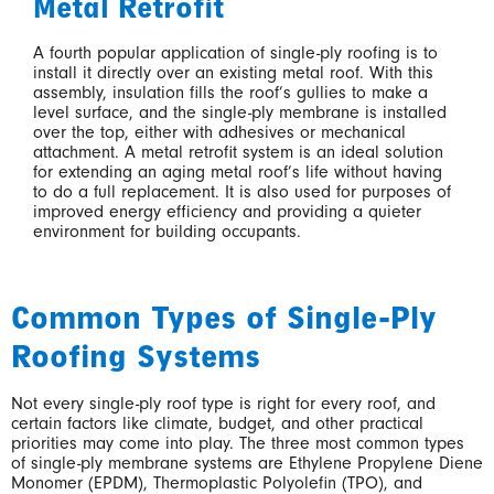
Metal Retrofit
A fourth popular application of single-ply roofing is to
install it directly over an existing metal roof. With this
assembly, insulation fills the roof’s gullies to make a
level surface, and the single-ply membrane is installed
over the top, either with adhesives or mechanical
attachment. A metal retrofit system is an ideal solution
for extending an aging metal roof’s life without having
to do a full replacement. It is also used for purposes of
improved energy efficiency and providing a quieter
environment for building occupants.
Common Types of Single-Ply
Roofing Systems
Not every single-ply roof type is right for every roof, and
certain factors like climate, budget, and other practical
priorities may come into play. The three most common types
of single-ply membrane systems are Ethylene Propylene Diene
Monomer (EPDM), Thermoplastic Polyolefin (TPO), and