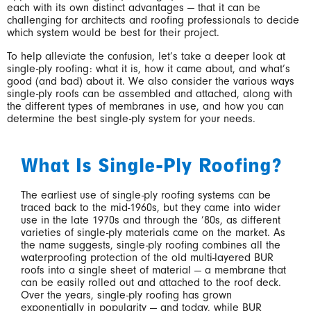
each with its own distinct advantages — that it can be
challenging for architects and roofing professionals to decide
which system would be best for their project.
To help alleviate the confusion, let’s take a deeper look at
single-ply roofing: what it is, how it came about, and what’s
good (and bad) about it. We also consider the various ways
single-ply roofs can be assembled and attached, along with
the different types of membranes in use, and how you can
determine the best single-ply system for your needs.
What Is Single-Ply Roofing?
The earliest use of single-ply roofing systems can be
traced back to the mid-1960s, but they came into wider
use in the late 1970s and through the ’80s, as different
varieties of single-ply materials came on the market. As
the name suggests, single-ply roofing combines all the
waterproofing protection of the old multi-layered BUR
roofs into a single sheet of material — a membrane that
can be easily rolled out and attached to the roof deck.
Over the years, single-ply roofing has grown
exponentially in popularity — and today, while BUR